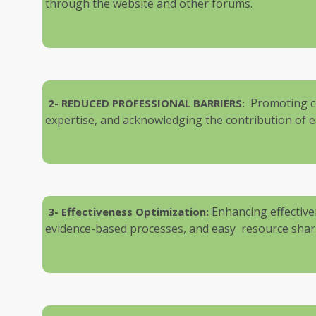
through the website and other forums.
Promoting c
2-
REDUCED PROFESSIONAL BARRIERS:
expertise, and acknowledging the contribution of ea
Enhancing effectiven
3- Effectiveness Optimization:
evidence-based processes, and easy resource shar