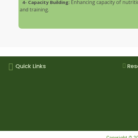
Enhancing capacity of nutri
4- Capacity Building:
and training.
Quick Links
Res
Copyright © 2