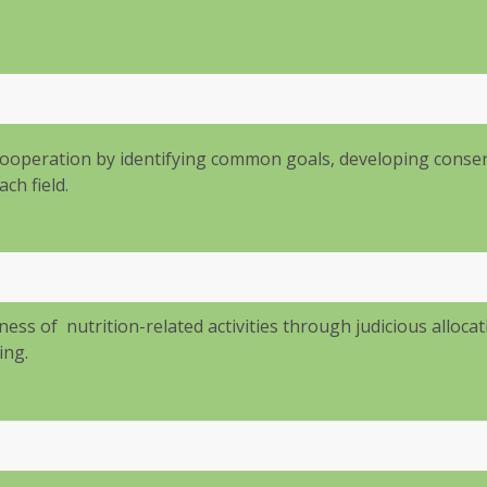
ooperation by identifying common goals, developing cons
ch field.
ess of nutrition-related activities through judicious allocat
ing.