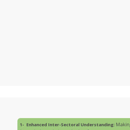
Making
1- Enhanced Inter-Sectoral Understanding: