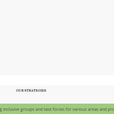
OUR STRATEGIES
 inclusive groups and task forces for various areas and p