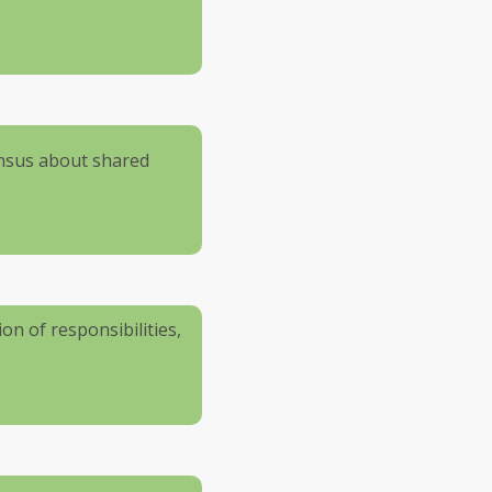
ensus about shared
ion of responsibilities,