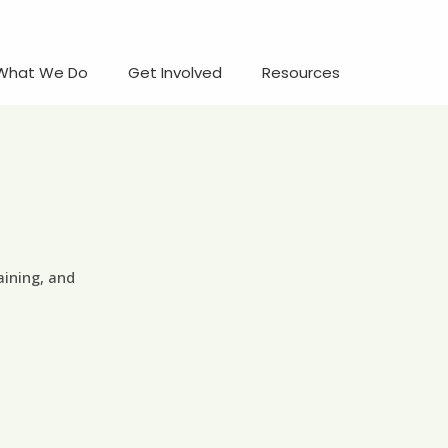
What We Do
Get Involved
Resources
aining, and