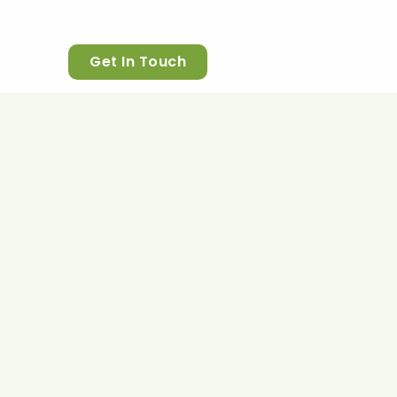
Get In Touch