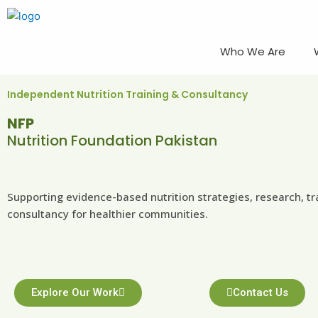
Skip
to
content
Who We Are
Independent Nutrition Training & Consultancy
NFP
Nutrition Foundation Pakistan
Supporting evidence-based nutrition strategies, research, tr
consultancy for healthier communities.
Explore Our Work
Contact Us