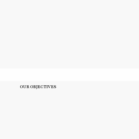
OUR OBJECTIVES