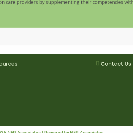
tion care providers by supplementing their competencies wi
ources
Contact Us
026 NFP Associates | Powered by NFP Associates