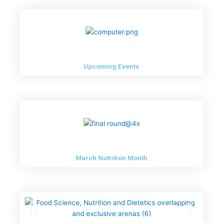
Newsletter – May 2023
Upcoming Events
March Nutrition Month