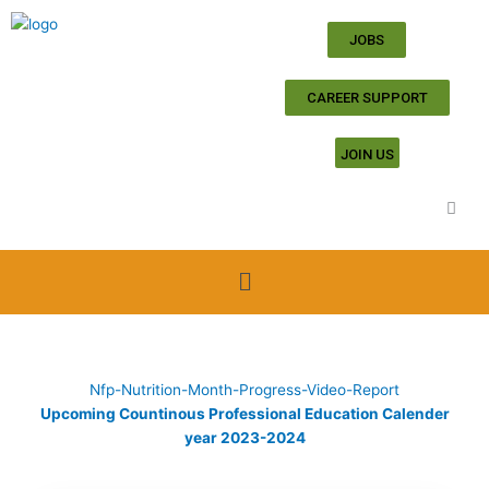
Skip
to
JOBS
content
CAREER SUPPORT
JOIN US
Menu
Nfp-Nutrition-Month-Progress-Video-Report
Upcoming Countinous Professional Education Calender
year 2023-2024