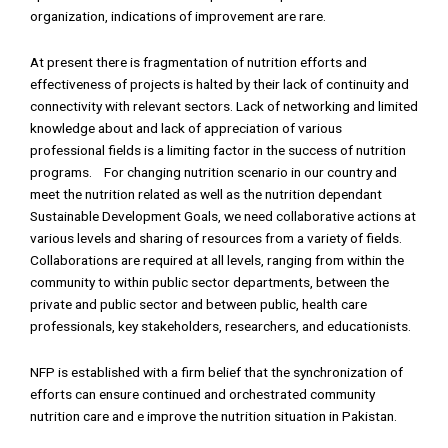
organization, indications of improvement are rare.
At present there is fragmentation of nutrition efforts and
effectiveness of projects is halted by their lack of continuity and
connectivity with relevant sectors. Lack of networking and limited
knowledge about and lack of appreciation of various
professional fields is a limiting factor in the success of nutrition
programs. For changing nutrition scenario in our country and
meet the nutrition related as well as the nutrition dependant
Sustainable Development Goals, we need collaborative actions at
various levels and sharing of resources from a variety of fields.
Collaborations are required at all levels, ranging from within the
community to within public sector departments, between the
private and public sector and between public, health care
professionals, key stakeholders, researchers, and educationists.
NFP is established with a firm belief that the synchronization of
efforts can ensure continued and orchestrated community
nutrition care and e improve the nutrition situation in Pakistan.