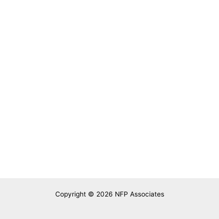
Nutrition Foundation of Pakistan
Learn from Experts
Copyright © 2026 NFP Associates