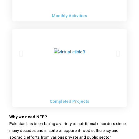
Monthly Activities
Completed Projects
Why we need NFP?
Pakistan has been facing a variety of nutritional disorders since
many decades and in spite of apparent food sufficiency and
sporadic efforts from various private and public sector