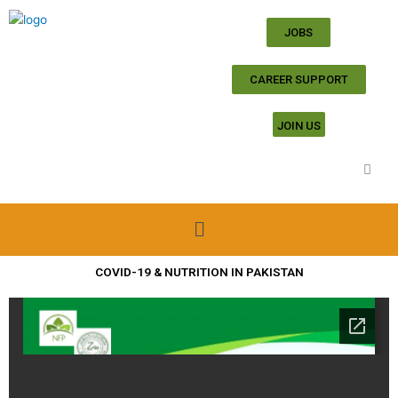
Skip
to
JOBS
content
CAREER SUPPORT
JOIN US
Menu
COVID-19 & NUTRITION IN PAKISTAN