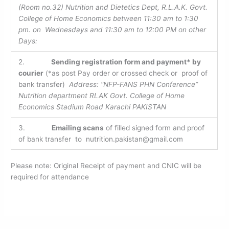
(Room no.32) Nutrition and Dietetics Dept, R.L.A.K. Govt.
College of Home Economics between 11:30 am to 1:30
pm. on Wednesdays and 11:30 am to 12:00 PM on other
Days:
2.
Sending registration form and payment* by
courier
(*as post Pay order or crossed check or proof of
bank transfer)
Address: “NFP-FANS PHN Conference”
Nutrition department RLAK Govt. College of Home
Economics Stadium Road Karachi PAKISTAN
3.
Emailing scans
of filled signed form and proof
of bank transfer to nutrition.pakistan@gmail.com
Please note: Original Receipt of payment and CNIC will be
required for attendance