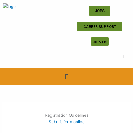
Skip
to
JOBS
content
CAREER SUPPORT
JOIN US
Menu
Registration Guidelines
Submit form online