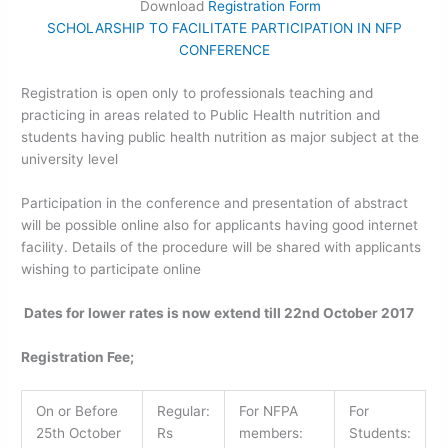
Download
Registration Form
SCHOLARSHIP TO FACILITATE PARTICIPATION IN NFP
CONFERENCE
Registration is open only to professionals teaching and
practicing in areas related to Public Health nutrition and
students having public health nutrition as major subject at the
university level
Participation in the conference and presentation of abstract
will be possible online also for applicants having good internet
facility. Details of the procedure will be shared with applicants
wishing to participate online
Dates for lower rates is now extend till 22nd October 2017
Registration Fee;
On or Before
Regular:
For NFPA
For
25th
October
Rs
members:
Students: