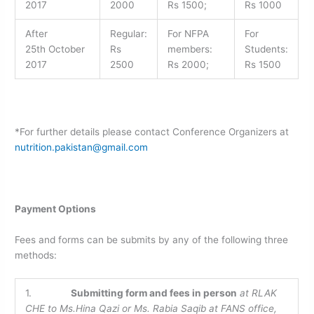
2017
2000
Rs 1500;
Rs 1000
After
Regular:
For NFPA
For
25th October
Rs
members:
Students:
2017
2500
Rs 2000;
Rs 1500
*For further details please contact Conference Organizers at
nutrition.pakistan@gmail.com
Payment Options
Fees and forms can be submits by any of the following three
methods:
1.
Submitting form and fees in person
at RLAK
CHE to
Ms.Hina Qazi or Ms. Rabia Saqib at FANS office,