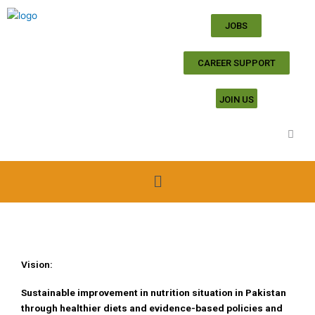
Skip
to
JOBS
content
CAREER SUPPORT
JOIN US
Menu
Vision:
Sustainable improvement in nutrition situation in Pakistan
through healthier diets and evidence-based policies and