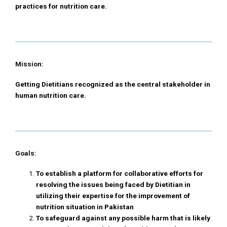
practices for nutrition care.
Mission:
Getting Dietitians recognized as the central stakeholder in
human nutrition care.
Goals:
To establish a platform for collaborative efforts for
resolving the issues being faced by Dietitian in
utilizing their expertise for the improvement of
nutrition situation in Pakistan
To safeguard against any possible harm that is likely