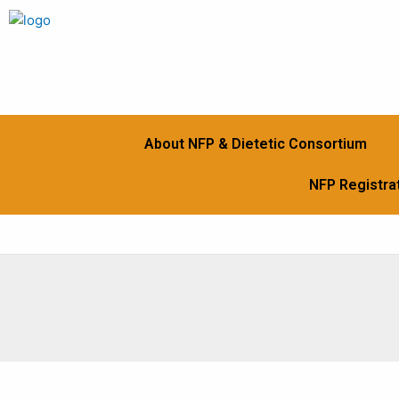
Skip
to
content
About NFP & Dietetic Consortium
NFP Registrat