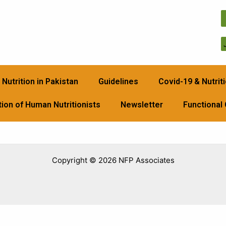
Nutrition in Pakistan
Guidelines
Covid-19 & Nutriti
ion of Human Nutritionists
Newsletter
Functional
Copyright © 2026 NFP Associates