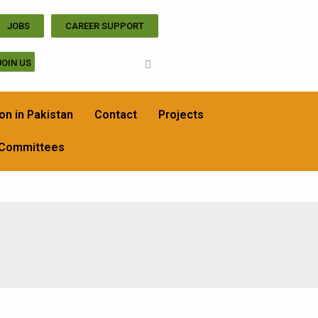
JOBS
CAREER SUPPORT
JOIN US
on in Pakistan
Contact
Projects
 Committees