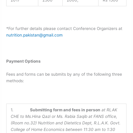
*For further details please contact Conference Organizers at
nutrition.pakistan@gmail.com
Payment Options
Fees and forms can be submits by any of the following three
methods:
1.
Submitting form and fees in person
at RLAK
CHE to
Ms.Hina Qazi or Ms. Rabia Saqib at FANS office,
(Room no.32) Nutrition and Dietetics Dept, R.L.A.K. Govt.
College of Home Economics between 11:30 am to 1:30