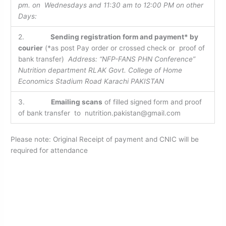
pm. on Wednesdays and 11:30 am to 12:00 PM on other
Days:
2.
Sending registration form and payment* by
courier
(*as post Pay order or crossed check or proof of
bank transfer)
Address: “NFP-FANS PHN Conference”
Nutrition department RLAK Govt. College of Home
Economics Stadium Road Karachi PAKISTAN
3.
Emailing scans
of filled signed form and proof
of bank transfer to nutrition.pakistan@gmail.com
Please note: Original Receipt of payment and CNIC will be
required for attendance