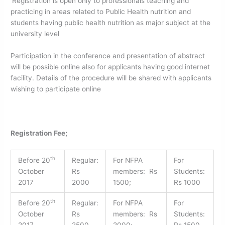
Registration is open only to professionals teaching and
practicing in areas related to Public Health nutrition and
students having public health nutrition as major subject at the
university level
Participation in the conference and presentation of abstract
will be possible online also for applicants having good internet
facility. Details of the procedure will be shared with applicants
wishing to participate online
Registration Fee;
th
Before 20
Regular:
For NFPA
For
October
Rs
members: Rs
Students:
2017
2000
1500;
Rs 1000
th
Before 20
Regular:
For NFPA
For
October
Rs
members: Rs
Students:
2017
2500
2000;
Rs 1500